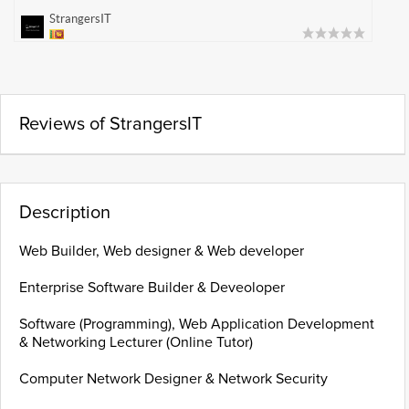
StrangersIT
Reviews of StrangersIT
Description
Web Builder, Web designer & Web developer
Enterprise Software Builder & Deveoloper
Software (Programming), Web Application Development
& Networking Lecturer (Online Tutor)
Computer Network Designer & Network Security