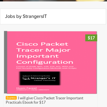
Jobs by StrangersIT
$17
I will give Cisco Packet Tracer Important
Express
Practicals Ebook for $17