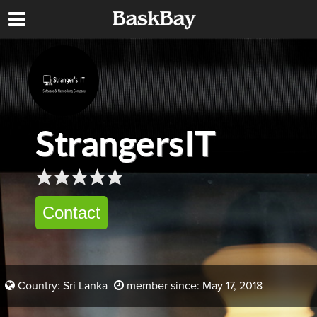
StrangersIT
Contact
Country: Sri Lanka
member since: May 17, 2018