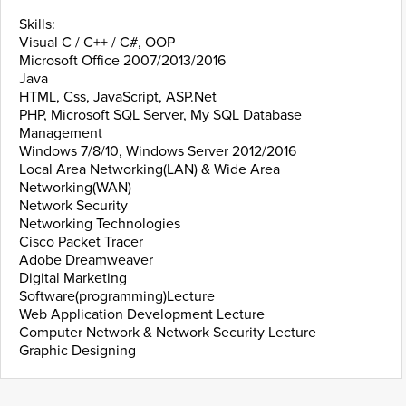
Skills:
Visual C / C++ / C#, OOP
Microsoft Office 2007/2013/2016
Java
HTML, Css, JavaScript, ASP.Net
PHP, Microsoft SQL Server, My SQL Database
Management
Windows 7/8/10, Windows Server 2012/2016
Local Area Networking(LAN) & Wide Area
Networking(WAN)
Network Security
Networking Technologies
Cisco Packet Tracer
Adobe Dreamweaver
Digital Marketing
Software(programming)Lecture
Web Application Development Lecture
Computer Network & Network Security Lecture
Graphic Designing