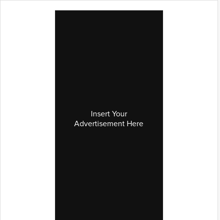
Insert Your
Advertisement Here