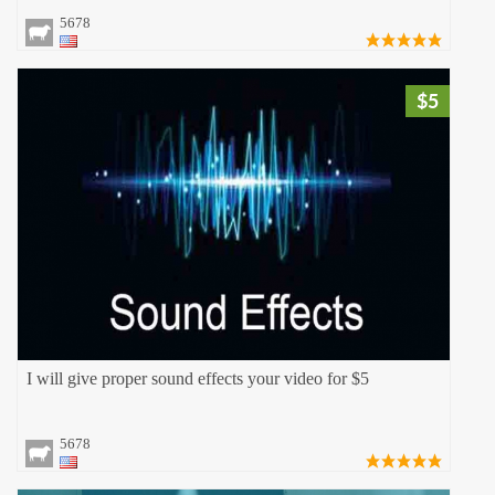
5678
$5
I will give proper sound effects your video for $5
5678