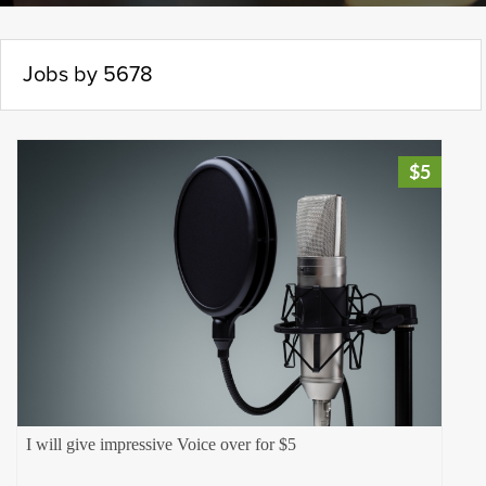
Jobs by 5678
$5
I will give impressive Voice over for $5