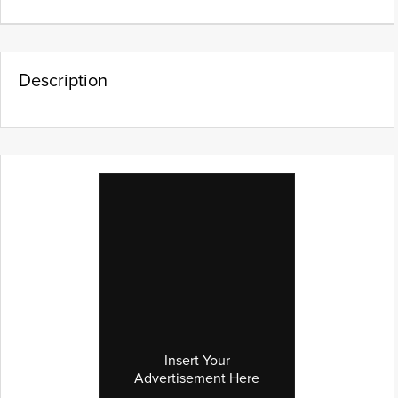
Description
Insert Your
Advertisement Here