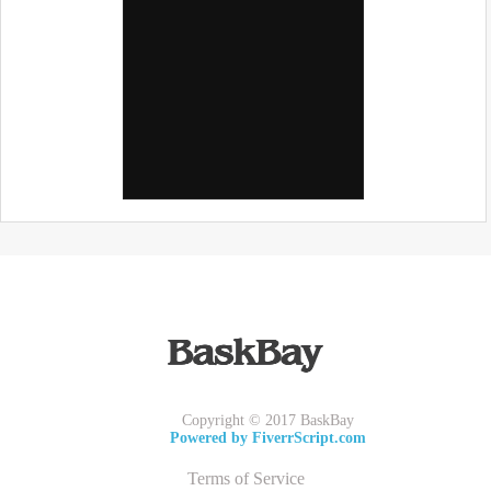
Copyright © 2017 BaskBay
Powered by FiverrScript.com
Terms of Service