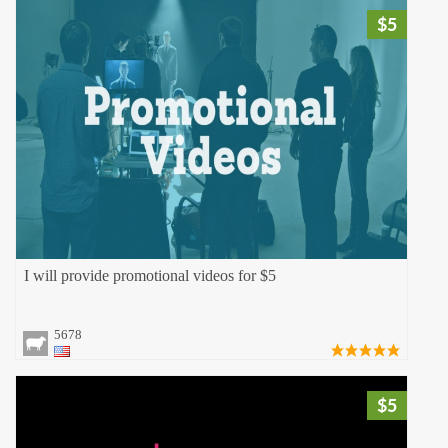
$5
I will provide promotional videos for $5
5678
$5