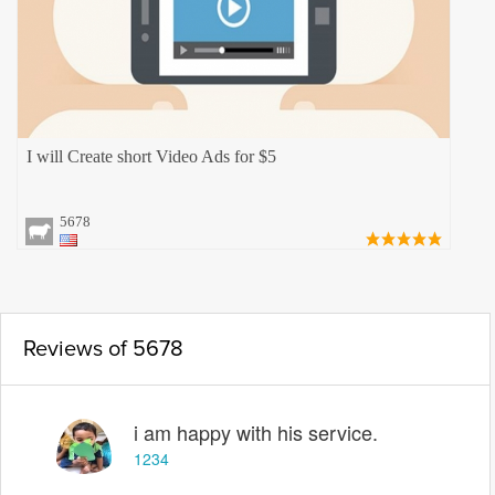
I will Create short Video Ads for $5
5678
Reviews of 5678
i am happy with his service.
1234