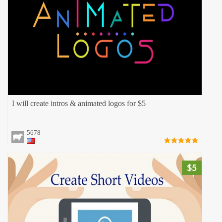
I will create intros & animated logos for $5
5678
$5