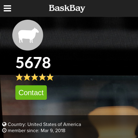
5678
Contact
Country: United States of America
member since: Mar 9, 2018