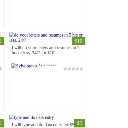
5
$10
I will do your letters and resumes in 5
hrs or less. 24/7 for $10
Sylvobravo
0
$5
I will type and do data entry for $5