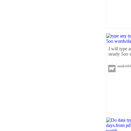
I will type a
nearly 5oo 
sanket6