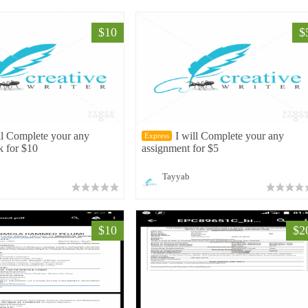
$10
$
ll Complete your any
I will Complete your any
Express
k for $10
assignment for $5
Tayyab
$10
$2