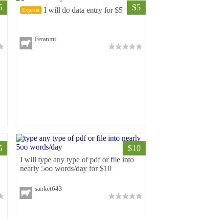
5
$5
r
I will do data entry for $5
Express
Feranmi
5
$10
I will type any type of pdf or file into
nearly 5oo words/day for $10
sanket643