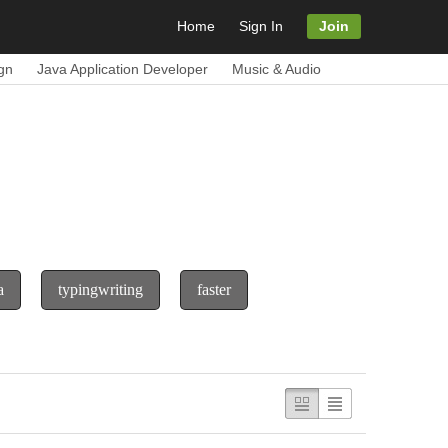
Home
Sign In
Join
gn
Java Application Developer
Music & Audio
a
typingwriting
faster