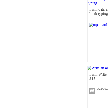
I will data e
book typing
I will Write
$15
DelPact