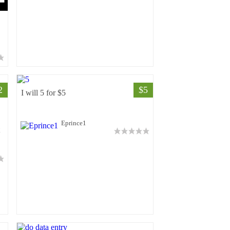
2
$5
I will 5 for $5
Eprince1