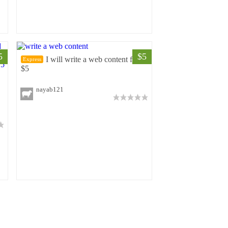
5
$5
I will write a web content for
Express
$5
nayab121