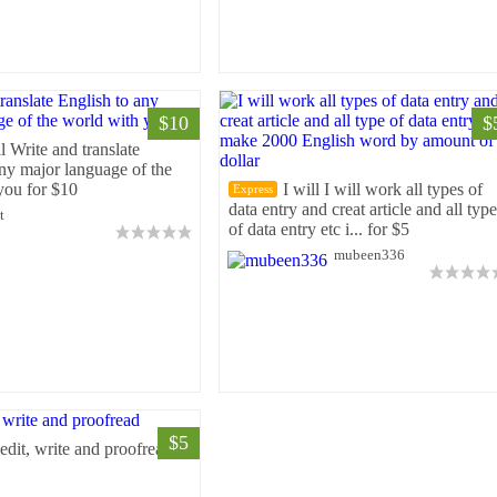
$10
$
ll Write and translate
any major language of the
you for $10
I will I will work all types of
Express
data entry and creat article and all type
t
of data entry etc i... for $5
mubeen336
$5
 edit, write and proofread