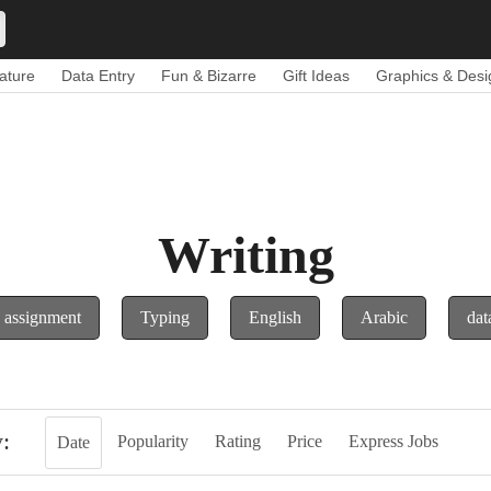
ature
Data Entry
Fun & Bizarre
Gift Ideas
Graphics & Desi
Writing
assignment
Typing
English
Arabic
dat
y:
Popularity
Rating
Price
Express Jobs
Date