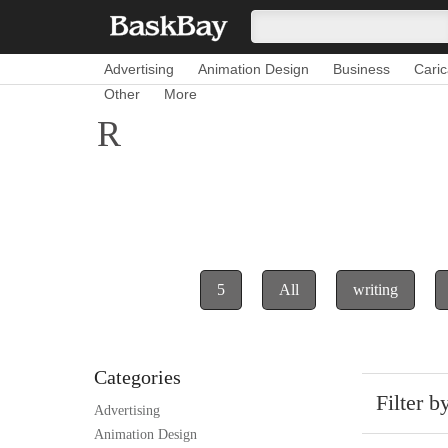
Advertising
Animation Design
Business
Caric
Other
More
R
5
All
writing
Categories
Filter b
Advertising
Animation Design