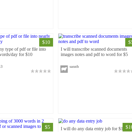
$10
$
ny type of pdf or file into
I will transcribe scanned documents
words/day for $10
images notes and pdf to word for $5
43
sarath
$5
$1
I will do any data entry job for $10