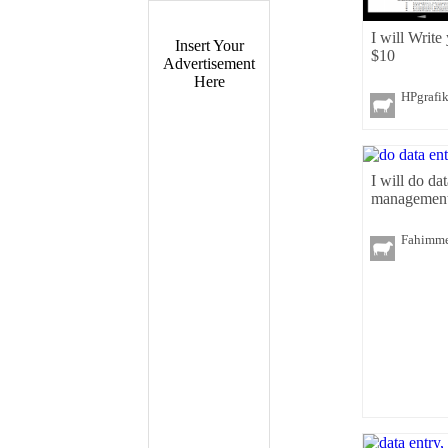
I will Write
Insert Your
$10
Advertisement
Here
HPgrafi
I will do da
management
Fahimm