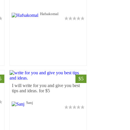
Hafsakomal
5
$5
5
I will write for you and give you best
tips and ideas. for $5
Sanj