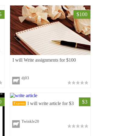
5
$100
I will Write assignments for $100
dj03
0
$3
I will write article for $3
Express
Twinkle20