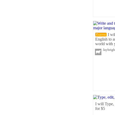
I wi
Express
English to 
world with 
Jaybrigh
I will Type,
for $5