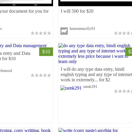
 your document for you for
I will 500 for $20
ks
Iamemmaolly01
$10
$
ta entry and Data
 for $10
I will do any type data entry, hindi
ehmood
english typing and any type of internet
work in extremely... for $2
ramk291