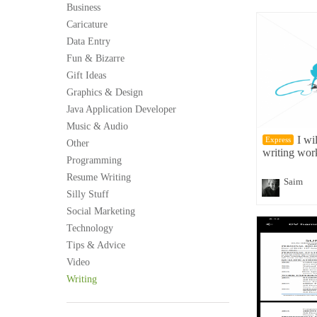
Business
Caricature
Data Entry
Fun & Bizarre
Gift Ideas
Graphics & Design
Java Application Developer
Music & Audio
I wi
Express
Other
writing wor
Programming
Resume Writing
Saim
Silly Stuff
Social Marketing
Technology
Tips & Advice
Video
Writing