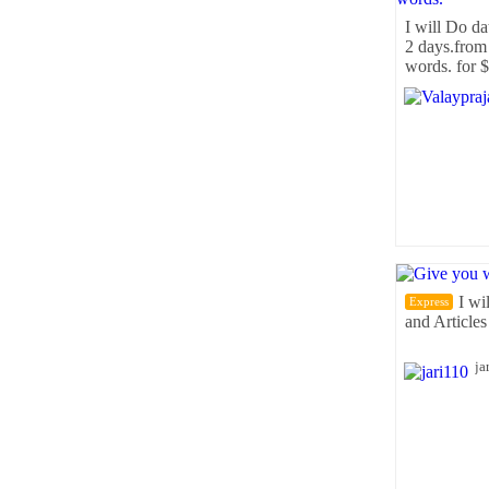
I will Do da
2 days.from
words. for 
I wi
Express
and Articles
ja