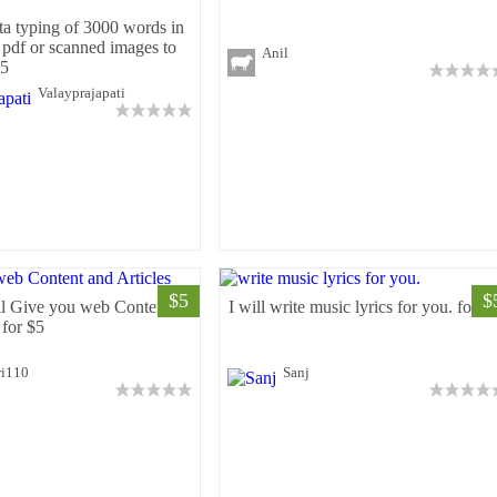
ta typing of 3000 words in
 pdf or scanned images to
Anil
$5
Valayprajapati
$5
$
ll Give you web Content
I will write music lyrics for you. for $
 for $5
ri110
Sanj