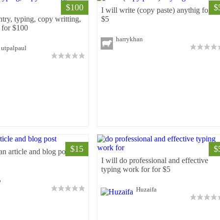
$100
$
I will write (copy paste) anythig for fo
ntry, typing, copy writting,
$5
 for $100
harrykhan
utpalpaul
$15
$
 an article and blog post for
I will do professional and effective
typing work for for $5
o
Huzaifa