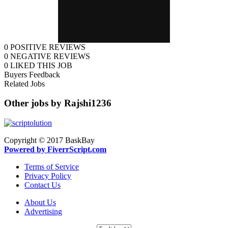
0
POSITIVE REVIEWS
0
NEGATIVE REVIEWS
0
LIKED THIS JOB
Buyers Feedback
Related Jobs
Other jobs by Rajshi1236
Copyright © 2017 BaskBay
Powered by FiverrScript.com
Terms of Service
Privacy Policy
Contact Us
About Us
Advertising