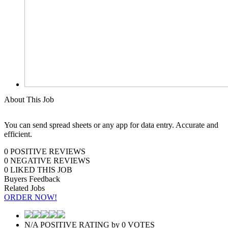
About This Job
You can send spread sheets or any app for data entry. Accurate and
efficient.
0
POSITIVE REVIEWS
0
NEGATIVE REVIEWS
0
LIKED THIS JOB
Buyers Feedback
Related Jobs
ORDER NOW!
N/A
POSITIVE RATING
by
0
VOTES