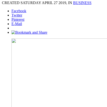
CREATED SATURDAY APRIL 27 2019, IN
BUSINESS
Facebook
Twitter
Pinterest
E-Mail