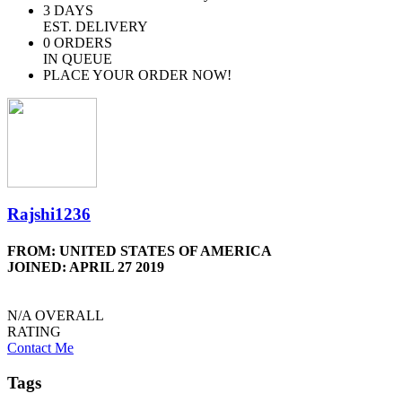
3
DAYS
EST. DELIVERY
0
ORDERS
IN QUEUE
PLACE YOUR ORDER NOW!
Rajshi1236
FROM: UNITED STATES OF AMERICA
JOINED: APRIL 27 2019
N/A
OVERALL
RATING
Contact Me
Tags