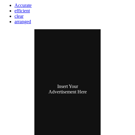
Accurate
efficient
clear
arranged
Insert Your
Advertisement Here