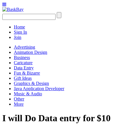
Home
Sign In
Join
Advertising
Animation Design
Business
Caricature
Data Entry
Fun & Bizarre
Gift Ideas
Graphics & Design
Java Application Developer
Music & Audio
Other
More
I will Do Data entry for $10